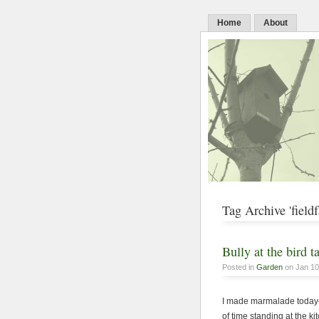
Home
About
Tag Archive 'fieldf
Bully at the bird t
Posted in
Garden
on Jan 10
I made marmalade today—
of time standing at the k