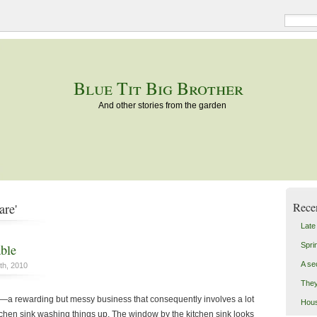
Blue Tit Big Brother
And other stories from the garden
Rece
are'
Late
Spri
able
A se
th, 2010
They
a rewarding but messy business that consequently involves a lot
Hou
itchen sink washing things up. The window by the kitchen sink looks