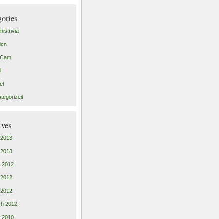
gories
nistrivia
den
tCam
d
el
tegorized
ives
 2013
l 2013
 2012
 2012
l 2012
ch 2012
 2010