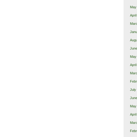
May
Apri
Mar
Janu
Augu
June
May
Apri
Mar
Febr
July
June
May
Apri
Mar
Febr