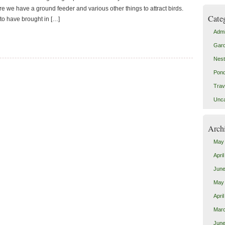
re we have a ground feeder and various other things to attract birds.
Cate
o have brought in […]
Admi
Gar
Nes
Pon
Trav
Unca
Arch
May
Apri
June
May
Apri
Mar
June