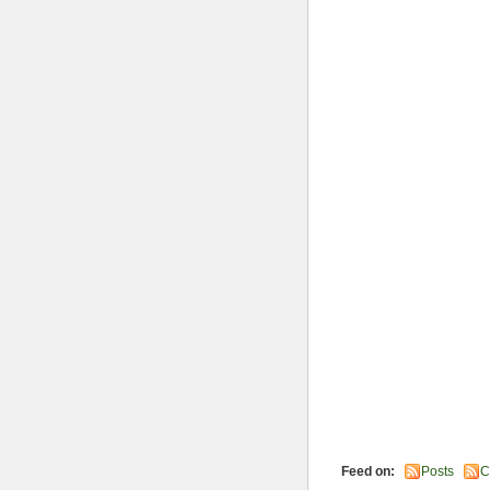
Feed on:
Posts
C