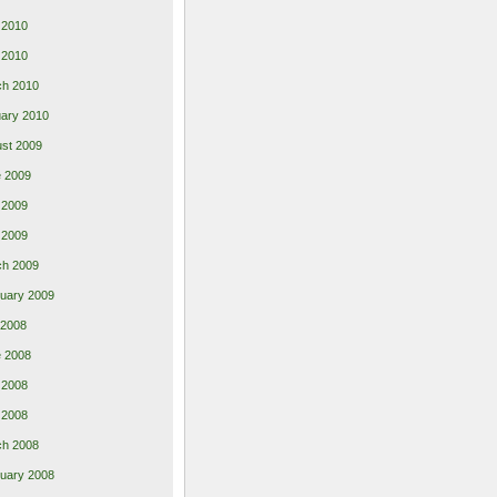
 2010
l 2010
ch 2010
ary 2010
st 2009
 2009
 2009
l 2009
ch 2009
uary 2009
 2008
 2008
 2008
l 2008
ch 2008
uary 2008