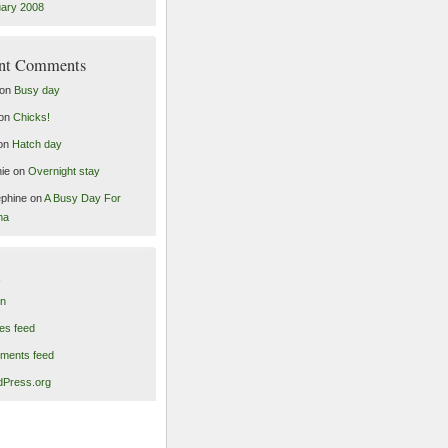
ary 2008
nt Comments
on
Busy day
on
Chicks!
on
Hatch day
ie
on
Overnight stay
phine
on
A Busy Day For
ma
in
ies feed
ments feed
Press.org