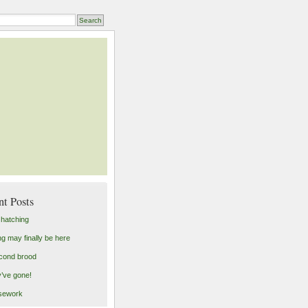
nt Posts
 hatching
ng may finally be here
cond brood
’ve gone!
sework