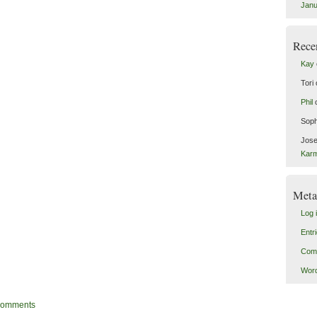
Janu
Rece
Kay
Tori
Phil
Soph
Jose
Kar
Meta
Log 
Entr
Com
Word
omments