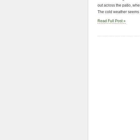
out across the patio, whe
The cold weather seems t
Read Full Post »