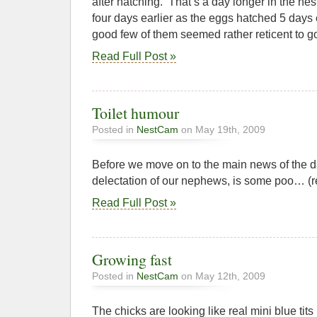
after hatching. That’s a day longer in the nest 
four days earlier as the eggs hatched 5 days e
good few of them seemed rather reticent to go,
Read Full Post »
Toilet humour
Posted in
NestCam
on May 19th, 2009
Before we move on to the main news of the da
delectation of our nephews, is some poo… (
Read Full Post »
Growing fast
Posted in
NestCam
on May 12th, 2009
The chicks are looking like real mini blue tits 