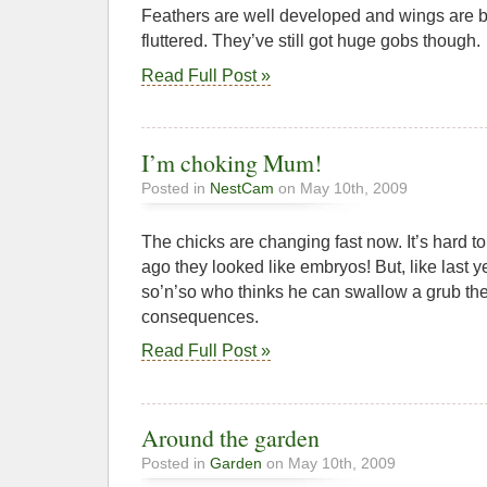
Feathers are well developed and wings are b
fluttered. They’ve still got huge gobs though.
Read Full Post »
I’m choking Mum!
Posted in
NestCam
on May 10th, 2009
The chicks are changing fast now. It’s hard to
ago they looked like embryos! But, like last y
so’n’so who thinks he can swallow a grub the
consequences.
Read Full Post »
Around the garden
Posted in
Garden
on May 10th, 2009