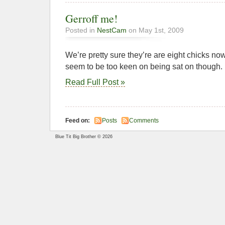
Gerroff me!
Posted in
NestCam
on May 1st, 2009
We’re pretty sure they’re are eight chicks now.
seem to be too keen on being sat on though.
Read Full Post »
Feed on:
Posts
Comments
Blue Tit Big Brother © 2026