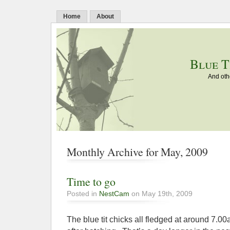
Home
About
Blue T
And oth
Monthly Archive for May, 2009
Time to go
Posted in
NestCam
on May 19th, 2009
The blue tit chicks all fledged at around 7.0