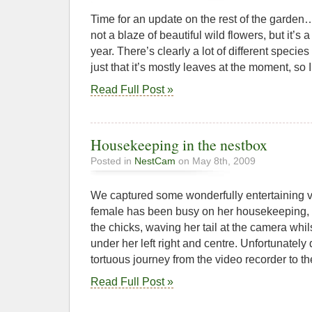
Time for an update on the rest of the garden
not a blaze of beautiful wild flowers, but it’s a 
year. There’s clearly a lot of different specie
just that it’s mostly leaves at the moment, so
Read Full Post »
Housekeeping in the nestbox
Posted in
NestCam
on May 8th, 2009
We captured some wonderfully entertaining v
female has been busy on her housekeeping, c
the chicks, waving her tail at the camera whi
under her left right and centre. Unfortunately 
tortuous journey from the video recorder to the
Read Full Post »