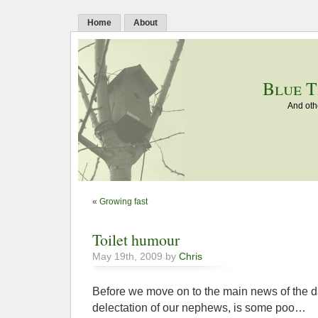
Home
About
Blue T
And oth
«
Growing fast
Toilet humour
May 19th, 2009 by
Chris
Before we move on to the main news of the da
delectation of our nephews, is some poo…