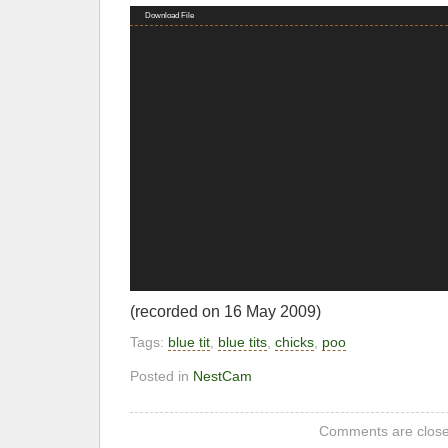
Video
Download File
Player
(recorded on 16 May 2009)
Tags:
blue tit
,
blue tits
,
chicks
,
poo
Posted in
NestCam
Comments are close