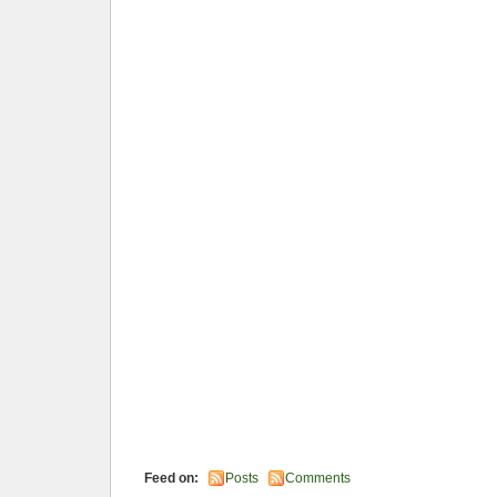
Feed on:
Posts
Comments