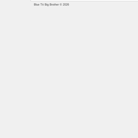
Blue Tit Big Brother © 2026