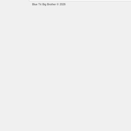
Blue Tit Big Brother © 2026