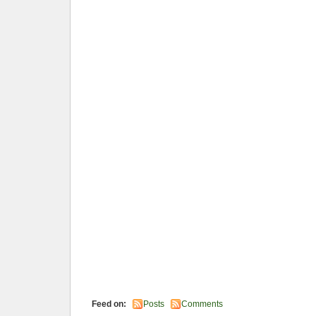
Feed on:
Posts
Comments