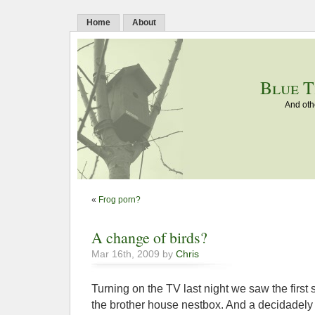
Home
About
Blue T
And oth
«
Frog porn?
A change of birds?
Mar 16th, 2009 by
Chris
Turning on the TV last night we saw the first 
the brother house nestbox. And a decidadely s