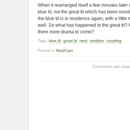
When it rearranged itself a few minutes later i
blue tit, not the great tit which has been roost
the blue tit is in residence again, with a littl
well. So what has happened to the great tit? H
there more drama to come?
Tags:
blue tit
,
great tit
,
nest
,
nestbox
,
roosting
Posted in
NestCam
Comments are close